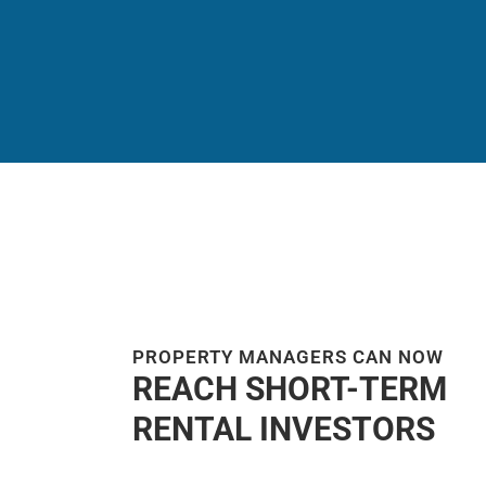
PROPERTY MANAGERS CAN NOW
REACH SHORT-TERM
RENTAL INVESTORS