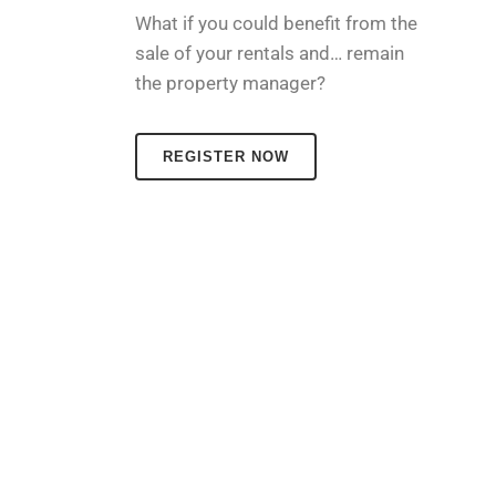
What if you could benefit from the
sale of your rentals and… remain
the property manager?
REGISTER NOW