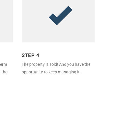
STEP 4
-term
The property is sold! And you have the
y then
opportunity to keep managing it.