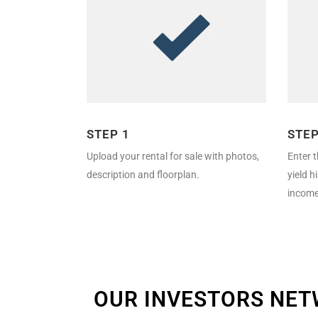
STEP 1
STEP
Upload your rental for sale with photos,
Enter t
description and floorplan.
yield h
income
OUR INVESTORS NE