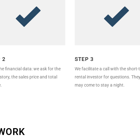
 2
STEP 3
he financial data: we ask for the
We facilitate a call with the short
istory, the sales price and total
rental investor for questions. The
.
may come to stay a night.
TWORK