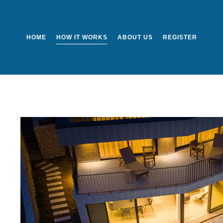
HOME
HOW IT WORKS
ABOUT US
REGISTER