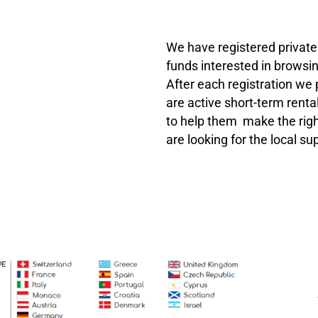
We have registered private 
funds interested in browsin
After each registration we
are active short-term rental
to help them make the righ
are looking for the local s