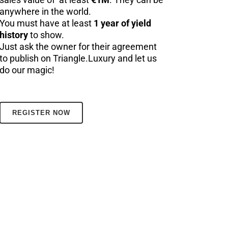
anywhere in the world.
You must have at least
1 year of yield
history
to show.
Just ask the owner for their agreement
to publish on Triangle.Luxury and let us
do our magic!
REGISTER NOW