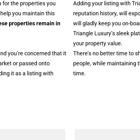
 for the properties you
Adding your listing with Tr
 help you maintain this
reputation history, will exp
ese properties remain in
will gladly keep you on-boa
Triangle Luxury’s sleek pla
your property value.
and you’re
concerned that it
There’s no better time to s
arket
or passed onto
people, while maintaining 
g it as a listing with
time.