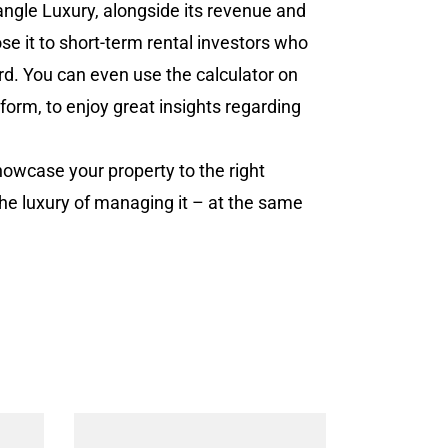
iangle Luxury, alongside its revenue and
ose it to short-term rental investors who
rd. You can even use the calculator on
tform, to enjoy great insights regarding
howcase your property to the right
the luxury of managing it – at the same