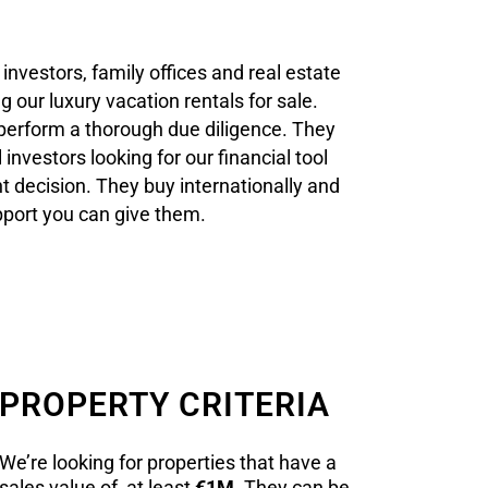
investors, family offices and real estate
g our luxury vacation rentals for sale.
 perform a thorough due diligence. They
 investors looking for our financial tool
t decision. They buy internationally and
upport you can give them.
PROPERTY CRITERIA
We’re looking for properties that have a
sales value of at least
€1M
. They can be