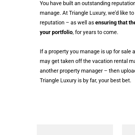
You have built an outstanding reputation
manage. At Triangle Luxury, we’d like to
reputation – as well as
ensuring that th
your portfolio
, for years to come.
If a property you manage is up for sale 
may get taken off the vacation rental m
another property manager – then uploadin
Triangle Luxury is by far, your best bet.