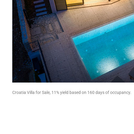
Croatia Villa for Sale, 11% yield based on 160 days of occupancy.